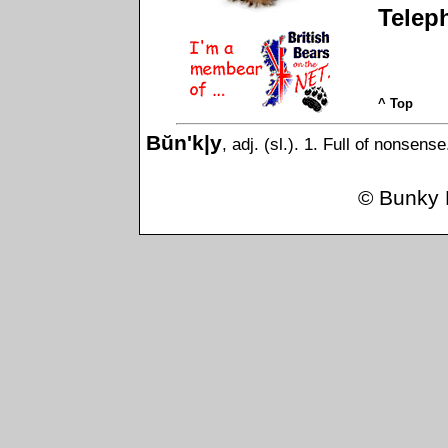
Telep
^ Top
Bŭn'k|y
, adj. (sl.). 1. Full of nonsens
©
Bunky 