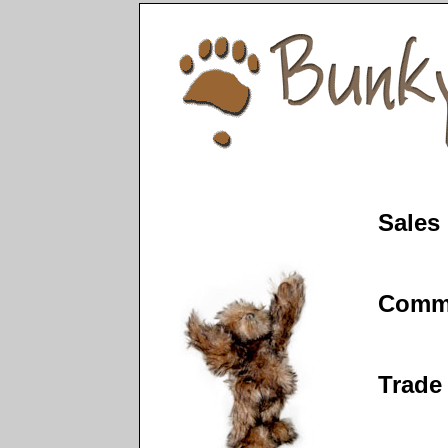
Sales
Comm
Trade